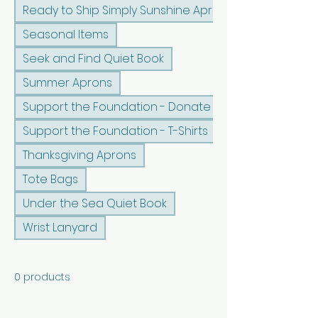
Ready to Ship Simply Sunshine Apron
Seasonal Items
Seek and Find Quiet Book
Summer Aprons
Support the Foundation - Donate
Support the Foundation - T-Shirts
Thanksgiving Aprons
Tote Bags
Under the Sea Quiet Book
Wrist Lanyard
0 products