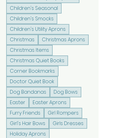
Children's Seasonal
Children's Smocks
Children's Utility Aprons
Christmas
Christmas Aprons
Christmas Items
Christmas Quiet Books
Corner Bookmarks
Doctor Quiet Book
Dog Bandanas
Dog Bows
Easter
Easter Aprons
Furry Friends
Girl Rompers
Girl's Hair Bows
Girls Dresses
Holiday Aprons