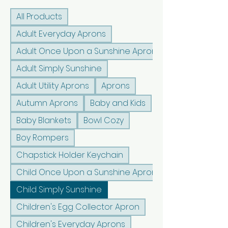
All Products
Adult Everyday Aprons
Adult Once Upon a Sunshine Aprons
Adult Simply Sunshine
Adult Utility Aprons
Aprons
Autumn Aprons
Baby and Kids
Baby Blankets
Bowl Cozy
Boy Rompers
Chapstick Holder Keychain
Child Once Upon a Sunshine Aprons
Child Simply Sunshine
Children's Egg Collector Apron
Children's Everyday Aprons