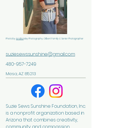
Photo by
Andria
May Photography, Gilbert Family & Senior Photographer
suziesewssunshine@gmail.com
480-957-7249
Mesa, AZ 85213
Suzie Sews Sunshine Foundation, Inc.
is a nonprofit organization based in
Arizona that combines creativity,
community, and compassion