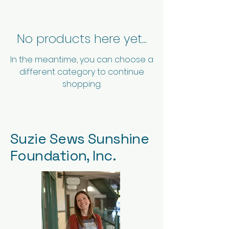
No products here yet...
In the meantime, you can choose a
different category to continue
shopping.
Suzie Sews Sunshine
Foundation, Inc.