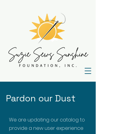
Pardon our Dust
We are updating our catalog to
provide a new user experience