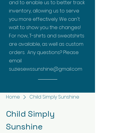
and to enable us to better track
inventory, allowing us to serve
you more effectively. We can't
wait to show you the changes!
For now, T-shirts and sweatshirts
are available, as well as custom
orders. Any questions? Please
email
suziesewssunshine@gmail.com
Home
Child Simply Sunshine
Child Simply
Sunshine