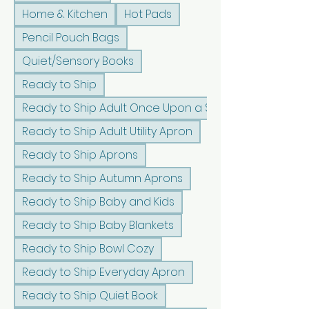
Home & Kitchen
Hot Pads
Pencil Pouch Bags
Quiet/Sensory Books
Ready to Ship
Ready to Ship Adult Once Upon a Sunshine Apron
Ready to Ship Adult Utility Apron
Ready to Ship Aprons
Ready to Ship Autumn Aprons
Ready to Ship Baby and Kids
Ready to Ship Baby Blankets
Ready to Ship Bowl Cozy
Ready to Ship Everyday Apron
Ready to Ship Quiet Book