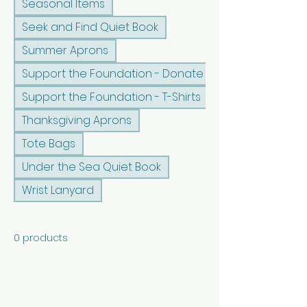
Seasonal Items
Seek and Find Quiet Book
Summer Aprons
Support the Foundation - Donate
Support the Foundation - T-Shirts
Thanksgiving Aprons
Tote Bags
Under the Sea Quiet Book
Wrist Lanyard
0 products