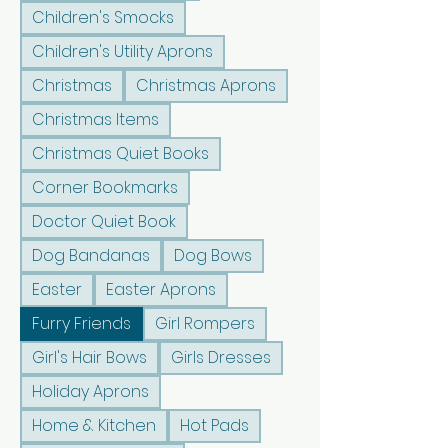
Children's Smocks
Children's Utility Aprons
Christmas
Christmas Aprons
Christmas Items
Christmas Quiet Books
Corner Bookmarks
Doctor Quiet Book
Dog Bandanas
Dog Bows
Easter
Easter Aprons
Furry Friends
Girl Rompers
Girl's Hair Bows
Girls Dresses
Holiday Aprons
Home & Kitchen
Hot Pads