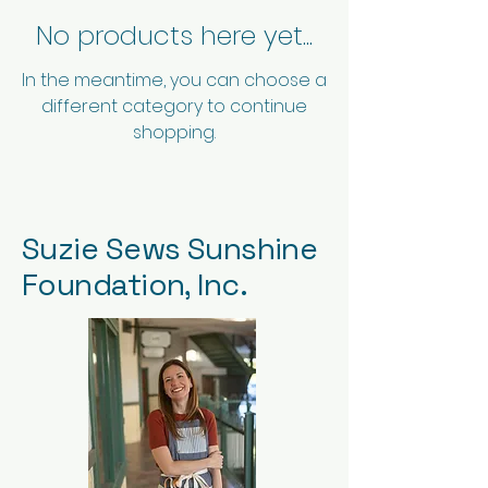
No products here yet...
In the meantime, you can choose a
different category to continue
shopping.
Suzie Sews Sunshine
Foundation, Inc.