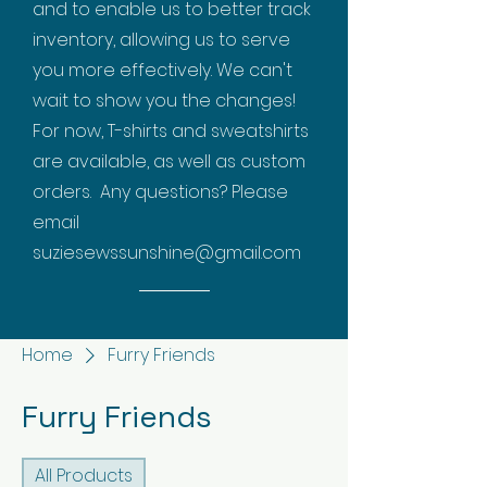
and to enable us to better track
inventory, allowing us to serve
you more effectively. We can't
wait to show you the changes!
For now, T-shirts and sweatshirts
are available, as well as custom
orders. Any questions? Please
email
suziesewssunshine@gmail.com
Home
Furry Friends
Furry Friends
All Products