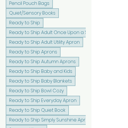
Pencil Pouch Bags
Quiet/Sensory Books
Ready to Ship
Ready to Ship Adult Once Upon a Sunshine Apron
Ready to Ship Adult Utility Apron
Ready to Ship Aprons
Ready to Ship Autumn Aprons
Ready to Ship Baby and Kids
Ready to Ship Baby Blankets
Ready to Ship Bowl Cozy
Ready to Ship Everyday Apron
Ready to Ship Quiet Book
Ready to Ship Simply Sunshine Apron