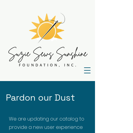
Pardon our Dust
We are updating our catalog to
provide a new user experience