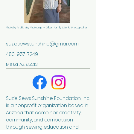
Photo by
Andria
May Photography, Gilbert Family & Senior Photographer
suziesewssunshine@gmail.com
480-957-7249
Mesa, AZ 85213
Suzie Sews Sunshine Foundation, Inc.
is a nonprofit organization based in
Arizona that combines creativity,
community, and compassion
through sewing education and