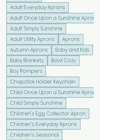
Adult Everyday Aprons
Adult Once Upon a Sunshine Aprons
Adult Simply Sunshine
Adult Utility Aprons
Aprons
Autumn Aprons
Baby and Kids
Baby Blankets
Bowl Cozy
Boy Rompers
Chapstick Holder Keychain
Child Once Upon a Sunshine Aprons
Child Simply Sunshine
Children's Egg Collector Apron
Children's Everyday Aprons
Children's Seasonal