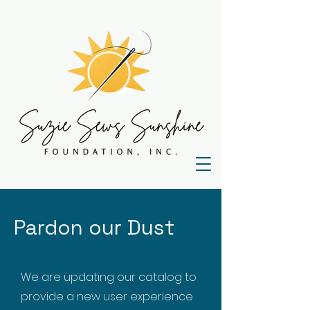
Pardon our Dust
We are updating our catalog to
provide a new user experience