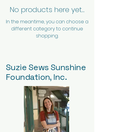
No products here yet...
In the meantime, you can choose a
different category to continue
shopping.
Suzie Sews Sunshine
Foundation, Inc.