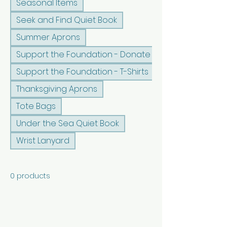
Seasonal Items
Seek and Find Quiet Book
Summer Aprons
Support the Foundation - Donate
Support the Foundation - T-Shirts
Thanksgiving Aprons
Tote Bags
Under the Sea Quiet Book
Wrist Lanyard
0 products