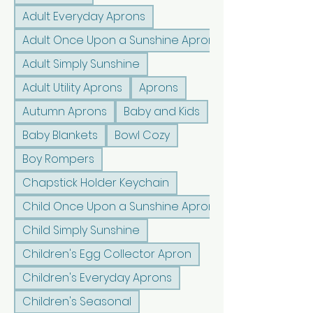
Adult Everyday Aprons
Adult Once Upon a Sunshine Aprons
Adult Simply Sunshine
Adult Utility Aprons
Aprons
Autumn Aprons
Baby and Kids
Baby Blankets
Bowl Cozy
Boy Rompers
Chapstick Holder Keychain
Child Once Upon a Sunshine Aprons
Child Simply Sunshine
Children's Egg Collector Apron
Children's Everyday Aprons
Children's Seasonal