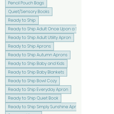
Pencil Pouch Bags
Quiet/Sensory Books
Ready to Ship
Ready to Ship Adult Once Upon a Sunshine Apron
Ready to Ship Adult Utility Apron
Ready to Ship Aprons
Ready to Ship Autumn Aprons
Ready to Ship Baby and Kids
Ready to Ship Baby Blankets
Ready to Ship Bowl Cozy
Ready to Ship Everyday Apron
Ready to Ship Quiet Book
Ready to Ship Simply Sunshine Apron