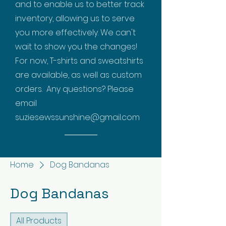
and to enable us to better track
inventory, allowing us to serve
you more effectively. We can't
wait to show you the changes!
For now, T-shirts and sweatshirts
are available, as well as custom
orders. Any questions? Please
email
suziesewssunshine@gmail.com
Home
Dog Bandanas
Dog Bandanas
All Products