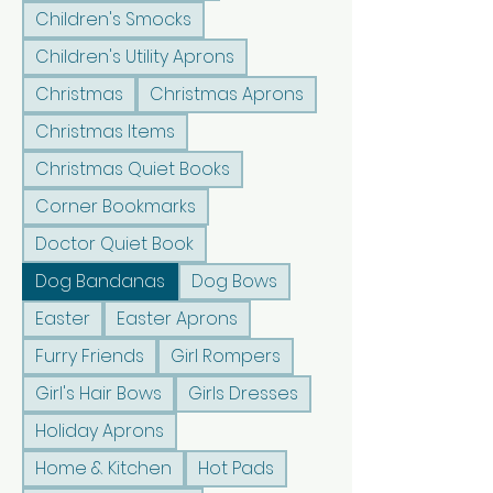
Children's Smocks
Children's Utility Aprons
Christmas
Christmas Aprons
Christmas Items
Christmas Quiet Books
Corner Bookmarks
Doctor Quiet Book
Dog Bandanas
Dog Bows
Easter
Easter Aprons
Furry Friends
Girl Rompers
Girl's Hair Bows
Girls Dresses
Holiday Aprons
Home & Kitchen
Hot Pads