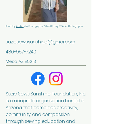
Photo by
Andria
May Photography, Gilbert Family & Senior Photographer
suziesewssunshine@gmail.com
480-957-7249
Mesa, AZ 85213
Suzie Sews Sunshine Foundation, Inc.
is a nonprofit organization based in
Arizona that combines creativity,
community, and compassion
through sewing education and