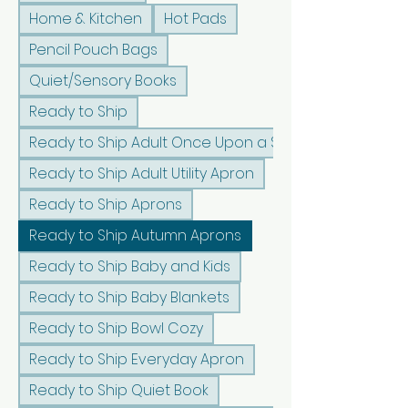
Home & Kitchen
Hot Pads
Pencil Pouch Bags
Quiet/Sensory Books
Ready to Ship
Ready to Ship Adult Once Upon a Sunshine Apron
Ready to Ship Adult Utility Apron
Ready to Ship Aprons
Ready to Ship Autumn Aprons
Ready to Ship Baby and Kids
Ready to Ship Baby Blankets
Ready to Ship Bowl Cozy
Ready to Ship Everyday Apron
Ready to Ship Quiet Book