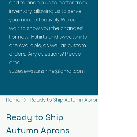
and to enable us to better track
inventory, allowing us to serve
you more effectively. We can't
wait to show you the changes!
For now, T-shirts and sweatshirts
are available, as well as custom
orders. Any questions? Please
email
suziesewssunshine@gmail.com
Home
Ready to Ship Autumn Aprons
Ready to Ship
Autumn Aprons