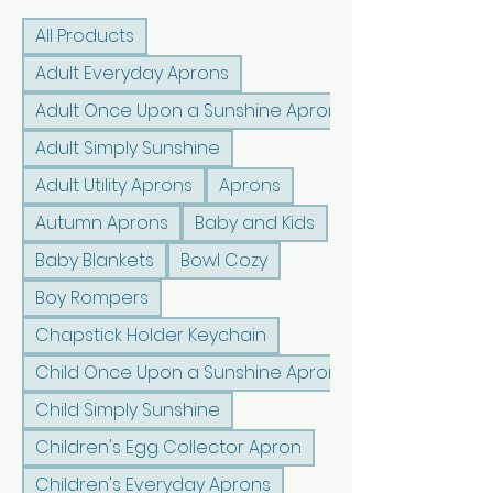
All Products
Adult Everyday Aprons
Adult Once Upon a Sunshine Aprons
Adult Simply Sunshine
Adult Utility Aprons
Aprons
Autumn Aprons
Baby and Kids
Baby Blankets
Bowl Cozy
Boy Rompers
Chapstick Holder Keychain
Child Once Upon a Sunshine Aprons
Child Simply Sunshine
Children's Egg Collector Apron
Children's Everyday Aprons