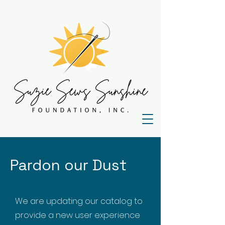
Pardon our Dust
We are updating our catalog to
provide a new user experience