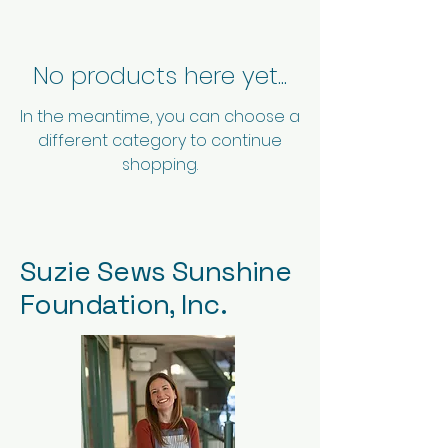
No products here yet...
In the meantime, you can choose a
different category to continue
shopping.
Suzie Sews Sunshine
Foundation, Inc.