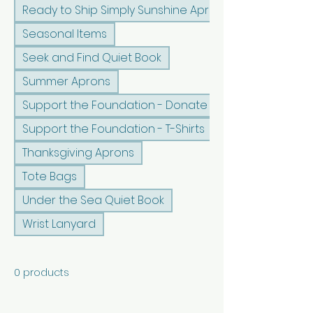
Ready to Ship Simply Sunshine Apron
Seasonal Items
Seek and Find Quiet Book
Summer Aprons
Support the Foundation - Donate
Support the Foundation - T-Shirts
Thanksgiving Aprons
Tote Bags
Under the Sea Quiet Book
Wrist Lanyard
0 products