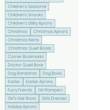
Children's Seasonal
Children's Smocks
Children's Utility Aprons
Christmas
Christmas Aprons
Christmas Items
Christmas Quiet Books
Corner Bookmarks
Doctor Quiet Book
Dog Bandanas
Dog Bows
Easter
Easter Aprons
Furry Friends
Girl Rompers
Girl's Hair Bows
Girls Dresses
Holiday Aprons