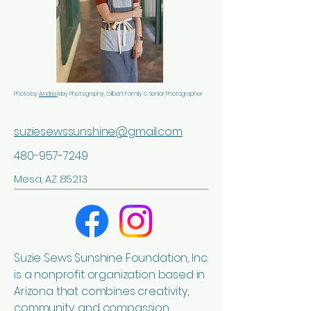
Photo by
Andria
May Photography, Gilbert Family & Senior Photographer
suziesewssunshine@gmail.com
480-957-7249
Mesa, AZ 85213
Suzie Sews Sunshine Foundation, Inc.
is a nonprofit organization based in
Arizona that combines creativity,
community, and compassion