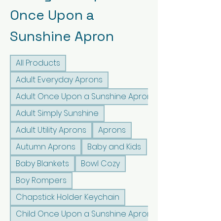
Once Upon a
Sunshine Apron
All Products
Adult Everyday Aprons
Adult Once Upon a Sunshine Aprons
Adult Simply Sunshine
Adult Utility Aprons
Aprons
Autumn Aprons
Baby and Kids
Baby Blankets
Bowl Cozy
Boy Rompers
Chapstick Holder Keychain
Child Once Upon a Sunshine Aprons