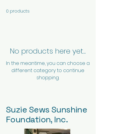
0 products
No products here yet...
In the meantime, you can choose a
different category to continue
shopping.
Suzie Sews Sunshine
Foundation, Inc.