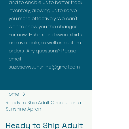
and to enable us to better track
inventory, allowing us to serve
you more effectively. We can't
wait to show you the changes!
For now, T-shirts and sweatshirts
are available, as well as custom
orders. Any questions? Please
email
suziesewssunshine@gmail.com
Home
Ready to Ship Adult Once Upon a
Sunshine Apron
Ready to Ship Adult