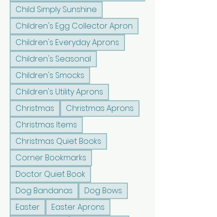
Child Simply Sunshine
Children's Egg Collector Apron
Children's Everyday Aprons
Children's Seasonal
Children's Smocks
Children's Utility Aprons
Christmas
Christmas Aprons
Christmas Items
Christmas Quiet Books
Corner Bookmarks
Doctor Quiet Book
Dog Bandanas
Dog Bows
Easter
Easter Aprons