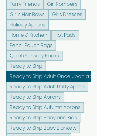
Furry Friends
Girl Rompers
Girl's Hair Bows
Girls Dresses
Holiday Aprons
Home & Kitchen
Hot Pads
Pencil Pouch Bags
Quiet/Sensory Books
Ready to Ship
Ready to Ship Adult Once Upon a Sunshine Apron
Ready to Ship Adult Utility Apron
Ready to Ship Aprons
Ready to Ship Autumn Aprons
Ready to Ship Baby and Kids
Ready to Ship Baby Blankets