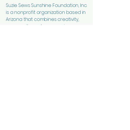
Suzie Sews Sunshine Foundation, Inc.
is a nonprofit organization based in
Arizona that combines creativity,
community, and compassion
through sewing education and
handcrafted goods. Our mission is
to spread hope and sunshine while
supporting suicide prevention
efforts through outreach,
education, and service.
We offer sewing lessons for
children, teens, and adults of all skill
levels in a welcoming and
encouraging environment.
Students learn sewing basics, fabric
knowledge, machine skills, and
creative project construction while