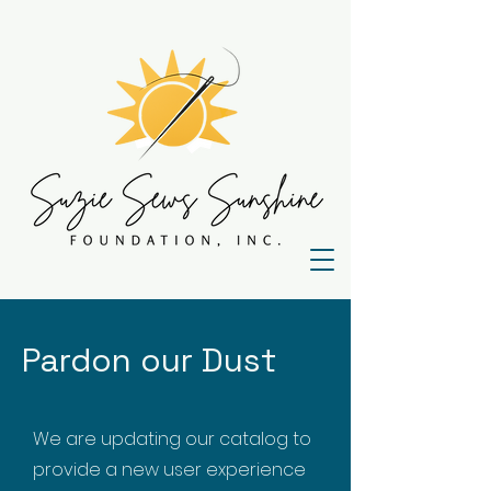
Pardon our Dust
We are updating our catalog to
provide a new user experience