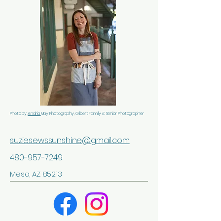
Photo by
Andria
May Photography, Gilbert Family & Senior Photographer
suziesewssunshine@gmail.com
480-957-7249
Mesa, AZ 85213