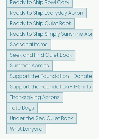
Ready to Ship Bowl Cozy
Ready to Ship Everyday Apron
Ready to Ship Quiet Book
Ready to Ship Simply Sunshine Apron
Seasonal Items
Seek and Find Quiet Book
Summer Aprons
Support the Foundation - Donate
Support the Foundation - T-Shirts
Thanksgiving Aprons
Tote Bags
Under the Sea Quiet Book
Wrist Lanyard