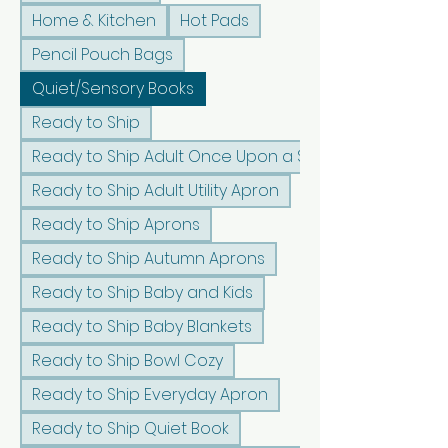
Home & Kitchen
Hot Pads
Pencil Pouch Bags
Quiet/Sensory Books
Ready to Ship
Ready to Ship Adult Once Upon a Sunshine Apron
Ready to Ship Adult Utility Apron
Ready to Ship Aprons
Ready to Ship Autumn Aprons
Ready to Ship Baby and Kids
Ready to Ship Baby Blankets
Ready to Ship Bowl Cozy
Ready to Ship Everyday Apron
Ready to Ship Quiet Book