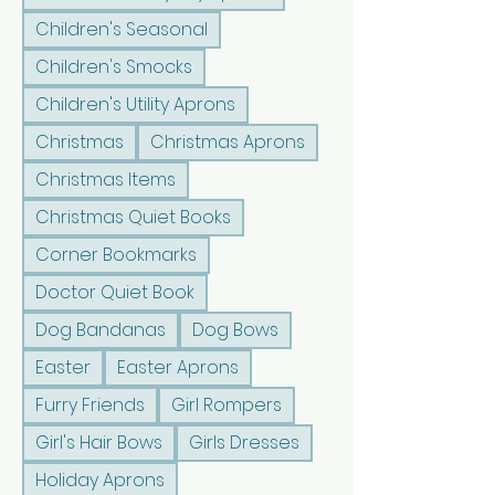
Children's Seasonal
Children's Smocks
Children's Utility Aprons
Christmas
Christmas Aprons
Christmas Items
Christmas Quiet Books
Corner Bookmarks
Doctor Quiet Book
Dog Bandanas
Dog Bows
Easter
Easter Aprons
Furry Friends
Girl Rompers
Girl's Hair Bows
Girls Dresses
Holiday Aprons