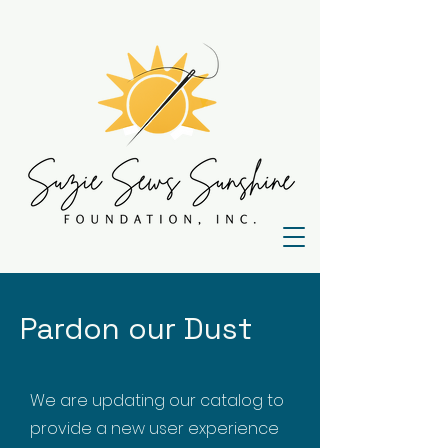
Pardon our Dust
We are updating our catalog to
provide a new user experience