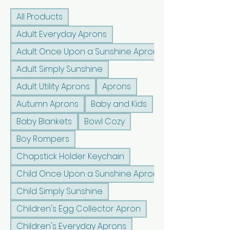
All Products
Adult Everyday Aprons
Adult Once Upon a Sunshine Aprons
Adult Simply Sunshine
Adult Utility Aprons
Aprons
Autumn Aprons
Baby and Kids
Baby Blankets
Bowl Cozy
Boy Rompers
Chapstick Holder Keychain
Child Once Upon a Sunshine Aprons
Child Simply Sunshine
Children's Egg Collector Apron
Children's Everyday Aprons