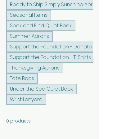
Ready to Ship Simply Sunshine Apron
Seasonal Items
Seek and Find Quiet Book
Summer Aprons
Support the Foundation - Donate
Support the Foundation - T-Shirts
Thanksgiving Aprons
Tote Bags
Under the Sea Quiet Book
Wrist Lanyard
0 products