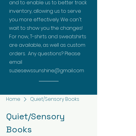
and to enable us to better track
inventory, allowing us to serve
you more effectively. We can't
wait to show you the changes!
For now, T-shirts and sweatshirts
are available, as well as custom
orders. Any questions? Please
email
suziesewssunshine@gmail.com
Home
Quiet/Sensory Books
Quiet/Sensory
Books