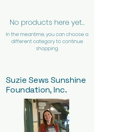
No products here yet...
In the meantime, you can choose a
different category to continue
shopping.
Suzie Sews Sunshine
Foundation, Inc.