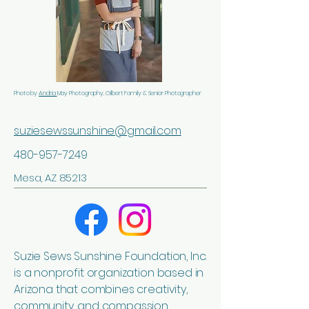
Photo by
Andria
May Photography, Gilbert Family & Senior Photographer
suziesewssunshine@gmail.com
480-957-7249
Mesa, AZ 85213
Suzie Sews Sunshine Foundation, Inc.
is a nonprofit organization based in
Arizona that combines creativity,
community, and compassion