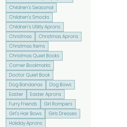
Children's Seasonal
Children's Smocks
Children's Utility Aprons
Christmas
Christmas Aprons
Christmas Items
Christmas Quiet Books
Corner Bookmarks
Doctor Quiet Book
Dog Bandanas
Dog Bows
Easter
Easter Aprons
Furry Friends
Girl Rompers
Girl's Hair Bows
Girls Dresses
Holiday Aprons