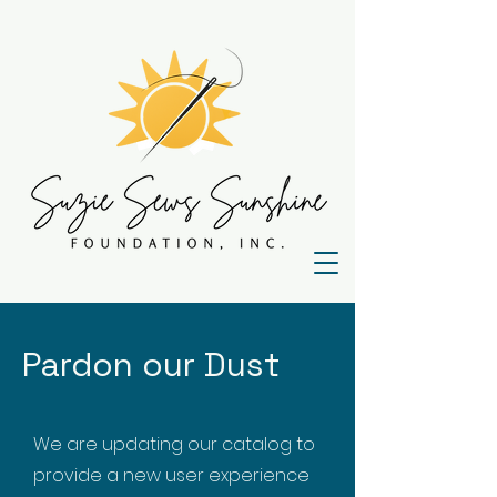
Pardon our Dust
We are updating our catalog to
provide a new user experience