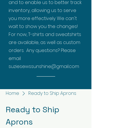
and to enable us to better track
inventory, allowing us to serve
you more effectively. We can't
wait to show you the changes!
For now, T-shirts and sweatshirts
are available, as well as custom
orders. Any questions? Please
email
suziesewssunshine@gmail.com
Home
Ready to Ship Aprons
Ready to Ship
Aprons