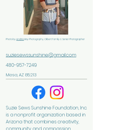
Photo by
Andria
May Photography, Gilbert Family & Senior Photographer
suziesewssunshine@gmail.com
480-957-7249
Mesa, AZ 85213
Suzie Sews Sunshine Foundation, Inc.
is a nonprofit organization based in
Arizona that combines creativity,
community, and compassion