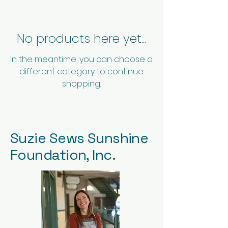
No products here yet...
In the meantime, you can choose a
different category to continue
shopping.
Suzie Sews Sunshine
Foundation, Inc.