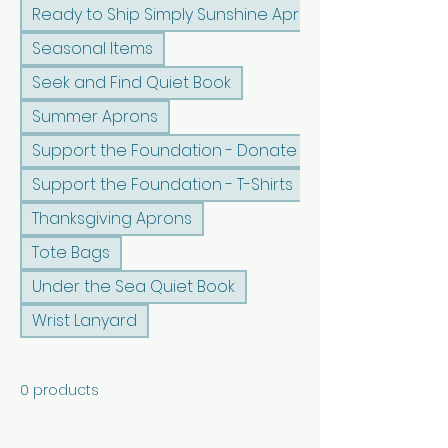
Ready to Ship Simply Sunshine Apron
Seasonal Items
Seek and Find Quiet Book
Summer Aprons
Support the Foundation - Donate
Support the Foundation - T-Shirts
Thanksgiving Aprons
Tote Bags
Under the Sea Quiet Book
Wrist Lanyard
0 products