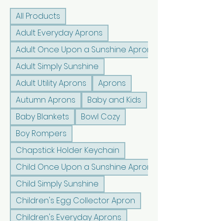
All Products
Adult Everyday Aprons
Adult Once Upon a Sunshine Aprons
Adult Simply Sunshine
Adult Utility Aprons
Aprons
Autumn Aprons
Baby and Kids
Baby Blankets
Bowl Cozy
Boy Rompers
Chapstick Holder Keychain
Child Once Upon a Sunshine Aprons
Child Simply Sunshine
Children's Egg Collector Apron
Children's Everyday Aprons