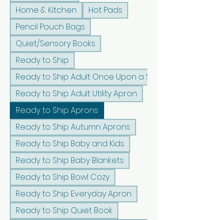
Home & Kitchen
Hot Pads
Pencil Pouch Bags
Quiet/Sensory Books
Ready to Ship
Ready to Ship Adult Once Upon a Sunshine Apron
Ready to Ship Adult Utility Apron
Ready to Ship Aprons
Ready to Ship Autumn Aprons
Ready to Ship Baby and Kids
Ready to Ship Baby Blankets
Ready to Ship Bowl Cozy
Ready to Ship Everyday Apron
Ready to Ship Quiet Book