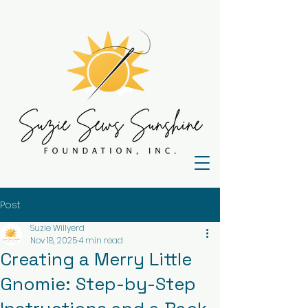
Post
Suzie Willyerd
Nov 18, 2025
4 min read
Creating a Merry Little
Gnomie: Step-by-Step