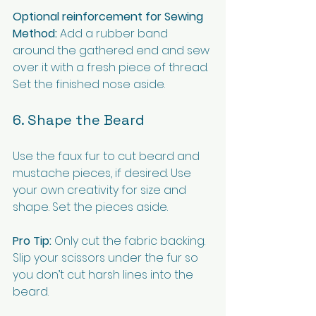
Optional reinforcement for Sewing 
Method:
 Add a rubber band 
around the gathered end and sew 
over it with a fresh piece of thread. 
Set the finished nose aside.
6. Shape the Beard
Use the faux fur to cut beard and 
mustache pieces, if desired. Use 
your own creativity for size and 
shape. Set the pieces aside.
Pro Tip:
 Only cut the fabric backing. 
Slip your scissors under the fur so 
you don’t cut harsh lines into the 
beard.