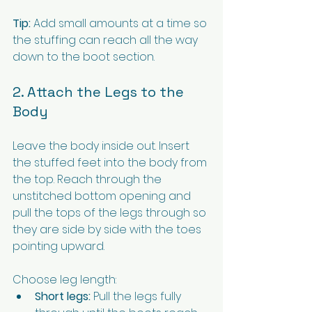
Tip:
 Add small amounts at a time so 
the stuffing can reach all the way 
down to the boot section.
2. Attach the Legs to the 
Body
Leave the body inside out. Insert 
the stuffed feet into the body from 
the top. Reach through the 
unstitched bottom opening and 
pull the tops of the legs through so 
they are side by side with the toes 
pointing upward.
Choose leg length:
Short legs:
 Pull the legs fully 