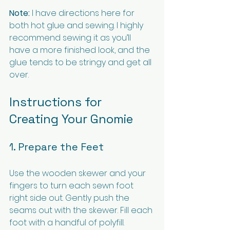
Note:
 I have directions here for 
both hot glue and sewing. I highly 
recommend sewing it as you’ll 
have a more finished look, and the 
glue tends to be stringy and get all 
over.
Instructions for 
Creating Your Gnomie
1. Prepare the Feet
Use the wooden skewer and your 
fingers to turn each sewn foot 
right side out. Gently push the 
seams out with the skewer. Fill each 
foot with a handful of polyfill.