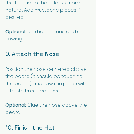
the thread so that it looks more 
natural. Add mustache pieces if 
desired.
Optional:
 Use hot glue instead of 
sewing.
9. Attach the Nose
Position the nose centered above 
the beard (it should be touching 
the beard) and sew it in place with 
a fresh threaded needle.
Optional:
 Glue the nose above the 
beard.
10. Finish the Hat