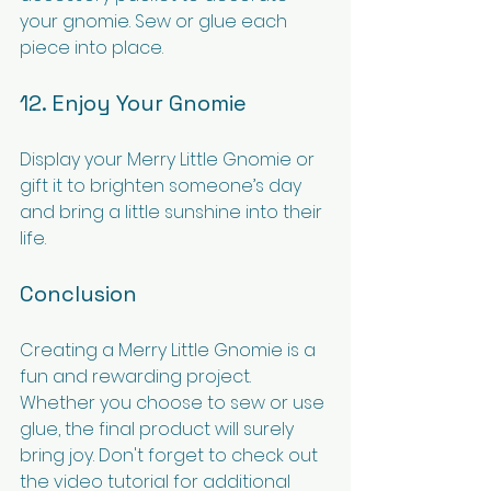
your gnomie. Sew or glue each 
piece into place.
12. Enjoy Your Gnomie
Display your Merry Little Gnomie or 
gift it to brighten someone’s day 
and bring a little sunshine into their 
life.
Conclusion
Creating a Merry Little Gnomie is a 
fun and rewarding project. 
Whether you choose to sew or use 
glue, the final product will surely 
bring joy. Don't forget to check out 
the video tutorial for additional 