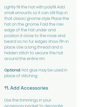
Lightly fill the hat with polyfill. Add 
small amounts so it can still flop in 
that classic gnome style. Place the 
hat on the gnome. Fold the raw 
edge of the hat under and 
position it close to the nose and 
beard so no fur edges show. Pin in 
place. Use a long thread and a 
hidden stitch to secure the hat 
around the entire rim.
Optional:
 Hot glue may be used in 
place of stitching.
11. Add Accessories
Use the trimmings in your 
accessory packet to decorate 