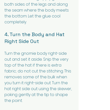
both sides of the legs and along 
the seam where the body meets 
the bottom. Let the glue cool 
completely.
4. Turn the Body and Hat 
Right Side Out
Turn the gnomie body right-side 
out and set it aside. Snip the very 
top of the hat if there is extra 
fabric; do not cut the stitching. This 
removes some of the bulk when 
you turn it right-side out. Turn the 
hat right side out using the skewer, 
poking gently at the tip to shape 
the point.