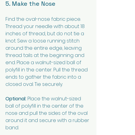
5. Make the Nose
Find the oval-nose fabric piece. 
Thread your needle with about 18 
inches of thread, but do not tie a 
knot. Sew a loose running stitch 
around the entire edge, leaving 
thread tails at the beginning and 
end. Place a walnut-sized ball of 
polyfill in the center. Pull the thread 
ends to gather the fabric into a 
closed oval. Tie securely.
Optional:
 Place the walnut-sized 
ball of polyfill in the center of the 
nose and pull the sides of the oval 
around it and secure with a rubber 
band.