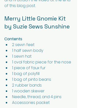
of this blog post.
Merry Little Gnomie Kit 
by Suzie Sews Sunshine
Contents
2 sewn feet
1 half sewn body
1 sewn hat
1 oval fabric piece for the nose
1 piece of faux fur
1 bag of polyfill
1 bag of pinto beans
2 rubber bands
1 wooden skewer
Needle, thread, and 4 pins
Accessories packet