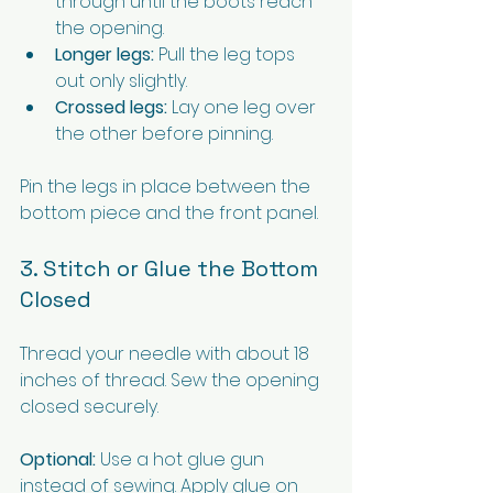
through until the boots reach 
the opening.
Longer legs:
 Pull the leg tops 
out only slightly.
Crossed legs:
 Lay one leg over 
the other before pinning.
Pin the legs in place between the 
bottom piece and the front panel.
3. Stitch or Glue the Bottom 
Closed
Thread your needle with about 18 
inches of thread. Sew the opening 
closed securely.
Optional:
 Use a hot glue gun 
instead of sewing. Apply glue on 