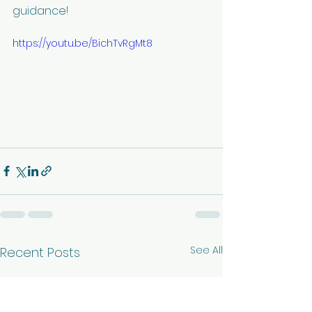
guidance!
https://youtu.be/BichTvRgMt8
See All
Recent Posts