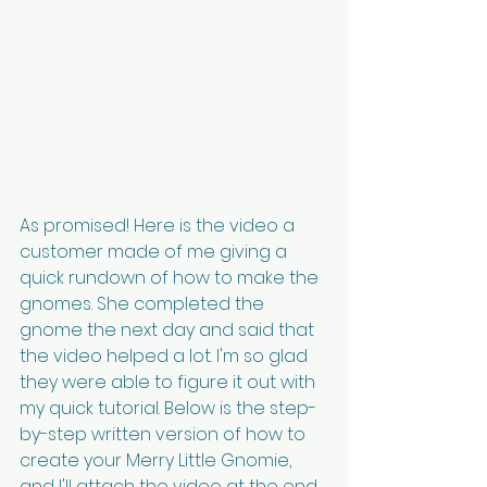
As promised! Here is the video a 
customer made of me giving a 
quick rundown of how to make the 
gnomes. She completed the 
gnome the next day and said that 
the video helped a lot. I'm so glad 
they were able to figure it out with 
my quick tutorial. Below is the step-
by-step written version of how to 
create your Merry Little Gnomie, 
and I'll attach the video at the end 