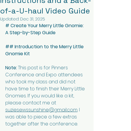
Instructions and a Back-
of-a-U-haul Video Guide
Updated:
Dec 31, 2025
# Create Your Merry Little Gnomie: 
A Step-by-Step Guide
## Introduction to the Merry Little 
Gnomie Kit
Note:
 This post is for Pinners 
Conference and Expo attendees 
who took my class and did not 
have time to finish their Merry Little 
Gnomies. If you would like a kit, 
please contact me at 
suziesewssunshine@gmail.com
. I 
was able to piece a few extras 
together after the conference.