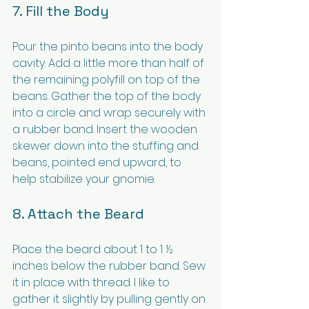
7. Fill the Body
Pour the pinto beans into the body 
cavity. Add a little more than half of 
the remaining polyfill on top of the 
beans. Gather the top of the body 
into a circle and wrap securely with 
a rubber band. Insert the wooden 
skewer down into the stuffing and 
beans, pointed end upward, to 
help stabilize your gnomie.
8. Attach the Beard
Place the beard about 1 to 1 ½ 
inches below the rubber band. Sew 
it in place with thread. I like to 
gather it slightly by pulling gently on 