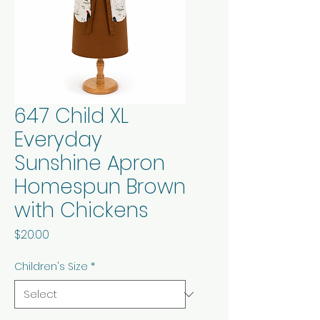
647 Child XL
Everyday
Sunshine Apron
Homespun Brown
with Chickens
Price
$20.00
Children's Size
*