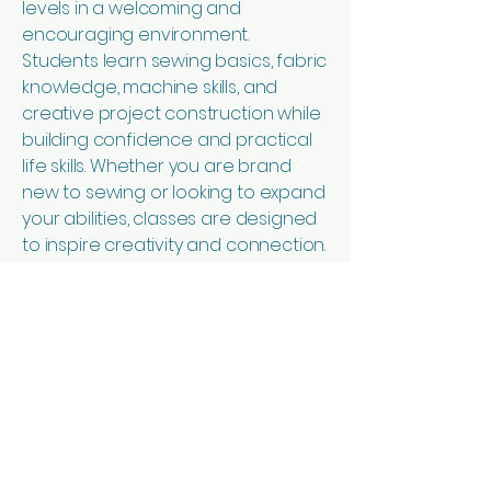
levels in a welcoming and
encouraging environment.
Students learn sewing basics, fabric
knowledge, machine skills, and
creative project construction while
building confidence and practical
life skills. Whether you are brand
new to sewing or looking to expand
your abilities, classes are designed
to inspire creativity and connection.
In addition to sewing lessons, the
foundation creates handmade
aprons, children’s and baby
clothing, accessories, home goods,
and other sewn items. Some
products are created using
repurposed and upcycled
materials. Every purchase supports