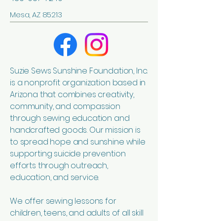
Mesa, AZ 85213
Suzie Sews Sunshine Foundation, Inc.
is a nonprofit organization based in
Arizona that combines creativity,
community, and compassion
through sewing education and
handcrafted goods. Our mission is
to spread hope and sunshine while
supporting suicide prevention
efforts through outreach,
education, and service.
We offer sewing lessons for
children, teens, and adults of all skill