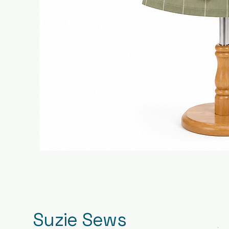
Suzie Sews