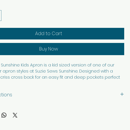
Add to Cart
Buy Now
Sunshine Kids Apron is a kid sized version of one of our
 apron styles at Suzie Sews Sunshine. Designed with a
criss cross back for an easy fit and deep pockets perfect
asures, art supplies, baking tools, or helping in the kitchen, this
s fun and function beautifully. Made from 100% cotton, it is
ctions
able, and washable for everyday adventures. Thoughtfully
th care in every stitch, it is made to bring a little extra
with like colors, tumble dry low. Iron as needed.
reative play, cooking, crafting, and helping hands.
ription and images edited with AI.