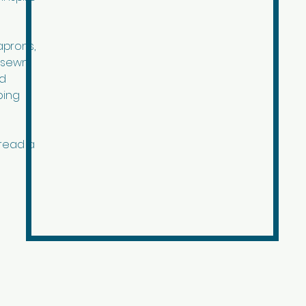
aprons,
r sewn
ed
ping
pread a