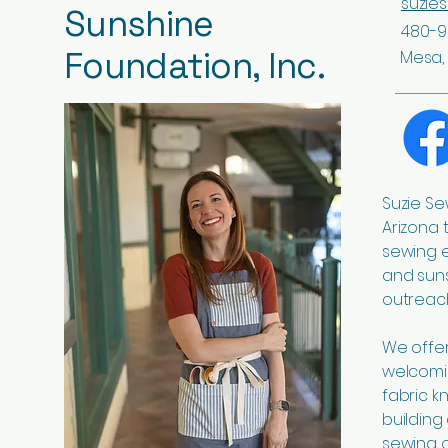
suzie
Sunshine
480-9
Foundation, Inc.
Mesa, 
Suzie Se
Arizona 
sewing 
and suns
outreach
We offer 
welcomi
fabric k
building
sewing o