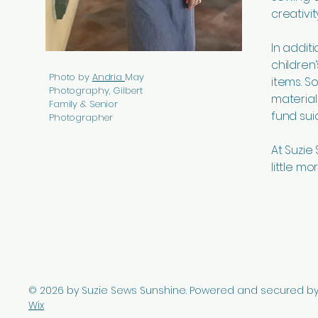
creativi
In addit
children
Photo by
Andria
May
items. 
Photography, Gilbert
material
Family & Senior
fund sui
Photographer
At Suzie
little mo
© 2026 by Suzie Sews Sunshine. Powered and secured b
Wix