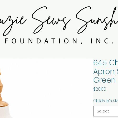
645 Ch
Apron 
Green 
Price
$20.00
Children's Si
Select