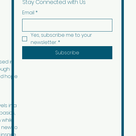
Stay Connected with Us
Email
*
Yes, subscribe me to your 
newsletter.
*
Subscribe
sed in
ough
ad hope
els in a
basics,
 while
d new to
inspire