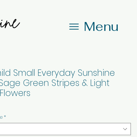
Menu
ild Small Everyday Sunshine
Sage Green Stripes & Light
Flowers
ze
*