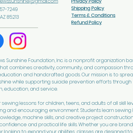
sewssunshine@gmail.com
Privacy Policy
Shipping Policy
57-7249
Terms & Conditions
AZ 85213
Refund Policy
ws Sunshine Foundation, Inc. is a nonprofit organization ba
that combines creativity, community, and compassion thr
education and handcrafted goods. Our mission is to spre
hine while supporting suicide prevention efforts through
, education, and service.
sewing lessons for children, teens, and adults of all skill lev
ng and encouraging environment. Students learn sewing 
nowledge, machine skills, and creative project construction
 confidence and practical life skills. Whether you are bran
r looking to expand your abilities, classes are designed to 