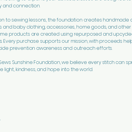
ty and connection.
ion to sewing lessons, the foundation creates handmade 
’s and baby clothing, accessories, home goods, and othe
Some products are created using repurposed and upcycl
s. Every purchase supports our mission, with proceeds hel
cide prevention awareness and outreach efforts.
 Sews Sunshine Foundation, we believe every stitch can s
re light, kindness, and hope into the world.
y