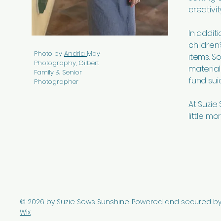
creativi
In addit
children
Photo by
Andria
May
items. 
Photography, Gilbert
material
Family & Senior
fund sui
Photographer
At Suzie
little mo
© 2026 by Suzie Sews Sunshine. Powered and secured b
Wix