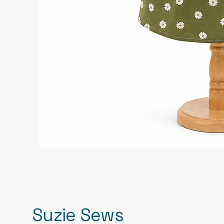
Suzie Sews