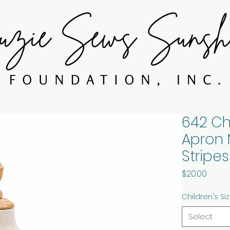
642 Ch
Apron 
Stripes
Price
$20.00
Children's Si
Select