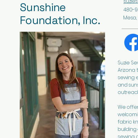
suzie
Sunshine
480-9
Foundation, Inc.
Mesa, 
Suzie Se
Arizona 
sewing 
and suns
outreach
We offer 
welcomi
fabric k
building
sewing o