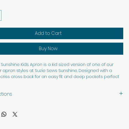
Add to Cart
Buy Now
Sunshine Kids Apron is a kid sized version of one of our
 apron styles at Suzie Sews Sunshine. Designed with a
criss cross back for an easy fit and deep pockets perfect
asures, art supplies, baking tools, or helping in the kitchen, this
s fun and function beautifully. Made from 100% cotton, it is
ctions
able, and washable for everyday adventures. Thoughtfully
th care in every stitch, it is made to bring a little extra
with like colors, tumble dry low. Iron as needed.
reative play, cooking, crafting, and helping hands.
ription and images edited with AI.