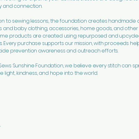
ty and connection.
ion to sewing lessons, the foundation creates handmade 
’s and baby clothing, accessories, home goods, and othe
Some products are created using repurposed and upcycl
s. Every purchase supports our mission, with proceeds hel
cide prevention awareness and outreach efforts.
 Sews Sunshine Foundation, we believe every stitch can s
re light, kindness, and hope into the world.
y