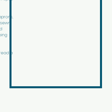
aprons,
r sewn
ed
ping
pread a