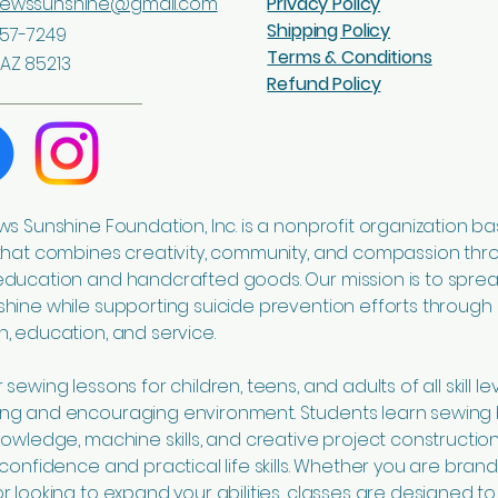
sewssunshine@gmail.com
Privacy Policy
Shipping Policy
57-7249
Terms & Conditions
AZ 85213
Refund Policy
ws Sunshine Foundation, Inc. is a nonprofit organization ba
that combines creativity, community, and compassion thr
education and handcrafted goods. Our mission is to spre
hine while supporting suicide prevention efforts through
, education, and service.
sewing lessons for children, teens, and adults of all skill lev
ng and encouraging environment. Students learn sewing 
nowledge, machine skills, and creative project construction
 confidence and practical life skills. Whether you are bran
r looking to expand your abilities, classes are designed to 