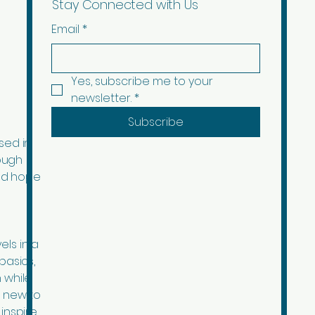
Stay Connected with Us
Email
*
Yes, subscribe me to your 
newsletter.
*
Subscribe
sed in
ough
ad hope
els in a
basics,
 while
d new to
inspire