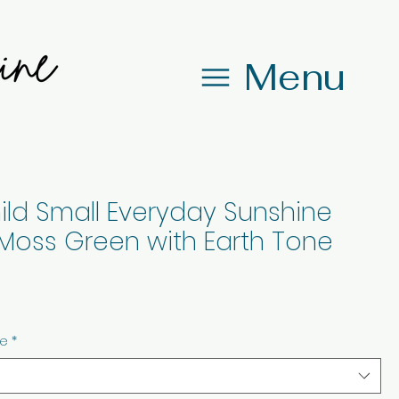
Menu
ild Small Everyday Sunshine
Moss Green with Earth Tone
ze
*