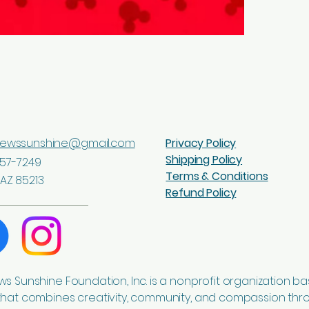
Product desc
sewssunshine@gmail.com
Privacy Policy
Shipping Policy
57-7249
Terms & Conditions
AZ 85213
Refund Policy
ws Sunshine Foundation, Inc. is a nonprofit organization ba
that combines creativity, community, and compassion thr