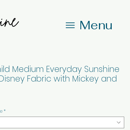
Menu
ild Medium Everyday Sunshine
Disney Fabric with Mickey and
ze
*