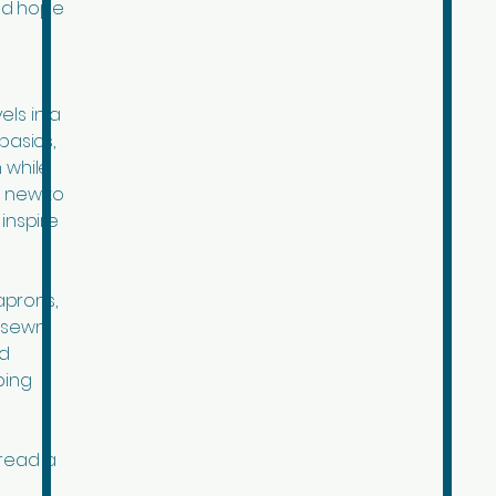
ad hope
els in a
basics,
 while
d new to
inspire
aprons,
r sewn
ed
ping
pread a