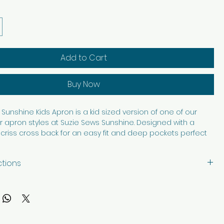
Add to Cart
Buy Now
Sunshine Kids Apron is a kid sized version of one of our
 apron styles at Suzie Sews Sunshine. Designed with a
criss cross back for an easy fit and deep pockets perfect
asures, art supplies, baking tools, or helping in the kitchen, this
s fun and function beautifully. Made from 100% cotton, it is
ctions
able, and washable for everyday adventures. Thoughtfully
th care in every stitch, it is made to bring a little extra
with like colors, tumble dry low. Iron as needed.
reative play, cooking, crafting, and helping hands.
s prohibit the front image from displaying.