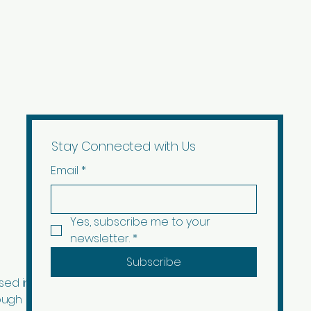
ription and images edited with AI.
Stay Connected with Us
Email
*
Yes, subscribe me to your 
newsletter.
*
Subscribe
sed in
ough