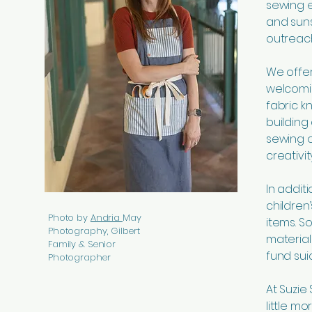
sewing 
and suns
outreach
We offer 
welcomi
fabric k
building
sewing o
creativi
In addit
children
Photo by
Andria
May
items. 
Photography, Gilbert
material
Family & Senior
fund sui
Photographer
At Suzie
little mo