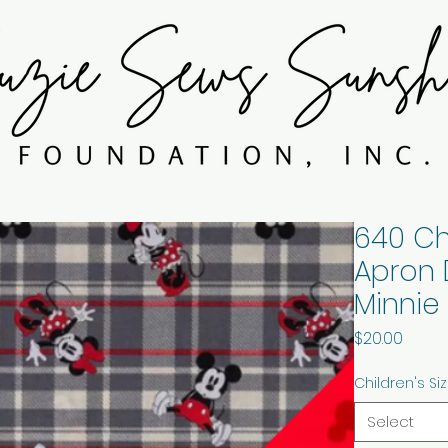
640 Ch
Apron 
Minnie
Price
$20.00
Children's Si
Select