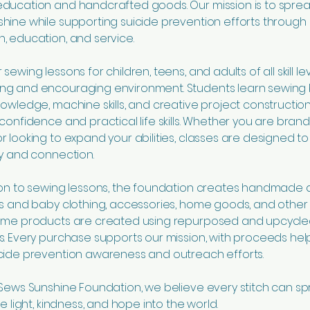
education and handcrafted goods. Our mission is to spre
hine while supporting suicide prevention efforts through
, education, and service.
sewing lessons for children, teens, and adults of all skill lev
ng and encouraging environment. Students learn sewing 
nowledge, machine skills, and creative project construction
 confidence and practical life skills. Whether you are bran
r looking to expand your abilities, classes are designed to 
ty and connection.
ion to sewing lessons, the foundation creates handmade 
’s and baby clothing, accessories, home goods, and othe
Some products are created using repurposed and upcycl
s. Every purchase supports our mission, with proceeds hel
cide prevention awareness and outreach efforts.
 Sews Sunshine Foundation, we believe every stitch can s
re light, kindness, and hope into the world.