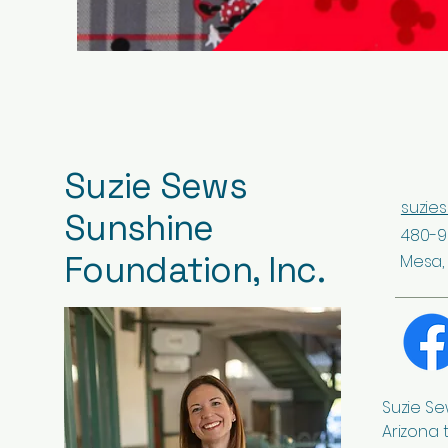
Suzie Sews
suzie
Sunshine
480-9
Foundation, Inc.
Mesa, 
Suzie Se
Arizona 